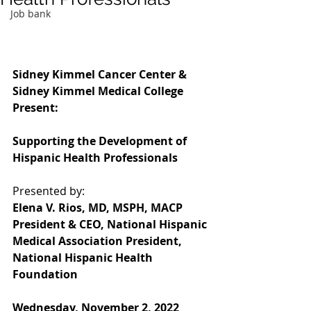
Job bank
Sidney Kimmel Cancer Center & 
Sidney Kimmel Medical College 
Present:
Supporting the Development of 
Hispanic Health Professionals
Presented by:
Elena V. Rios, MD, MSPH, MACP 
President & CEO, National Hispanic 
Medical Association President, 
National Hispanic Health 
Foundation
Wednesday, November 2, 2022