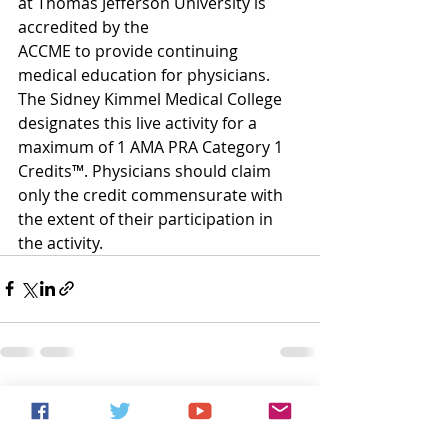
at Thomas Jefferson University is 
accredited by the
ACCME to provide continuing 
medical education for physicians.
The Sidney Kimmel Medical College 
designates this live activity for a 
maximum of 1 AMA PRA Category 1 
Credits™. Physicians should claim 
only the credit commensurate with
the extent of their participation in 
the activity.
Recent Posts
See All