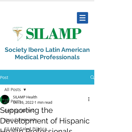
Society Ibero Latin American
Medical Professionals
Post
All Posts
SILAMP Health
All Posts
Oct 26, 2022
1 min read
Supporting the
Getting Started
Development of Hispanic
Your Community
SILAMP Salud Pública
Health Professionals