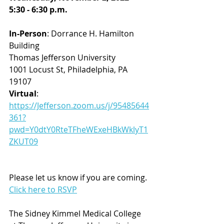
5:30 - 6:30 p.m.
In-Person
: Dorrance H. Hamilton 
Building
Thomas Jefferson University
1001 Locust St, Philadelphia, PA 
19107
Virtual
: 
https://Jefferson.zoom.us/j/95485644
361?
pwd=Y0dtY0RteTFheWExeHBkWklyT1
ZKUT09
Please let us know if you are coming.
Click here to RSVP
The Sidney Kimmel Medical College 