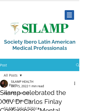
Society Ibero Latin American
Medical Professionals
Post
All Posts
SILAMP HEALTH
All Posts
Oct 15, 2022
1 min read
Silamp celebrated the
Getting Started
XXIV Dr Carlos Finlay
Your Community
SILAMP Salud Pública
Conference: “Mental