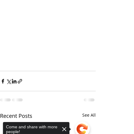
Recent Posts
See All
Come and share with more
people!