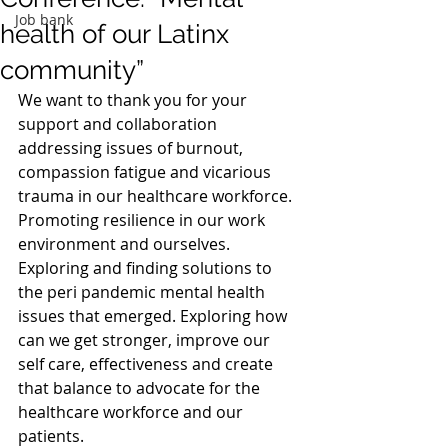
Job bank
health of our Latinx
community”
We want to thank you for your 
support and collaboration 
addressing issues of burnout, 
compassion fatigue and vicarious 
trauma in our healthcare workforce. 
Promoting resilience in our work 
environment and ourselves. 
Exploring and finding solutions to 
the peri pandemic mental health 
issues that emerged. Exploring how 
can we get stronger, improve our 
self care, effectiveness and create 
that balance to advocate for the 
healthcare workforce and our 
patients.