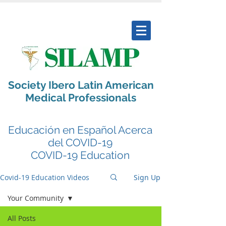
Society Ibero Latin American
Medical Professionals
Educación en Español Acerca
del COVID-19
COVID-19 Education
Covid-19 Education Videos
Sign Up
Your Community
All Posts