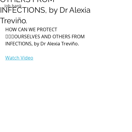
Job bank
INFECTIONS, by Dr Alexia
Treviño.
HOW CAN WE PROTECT 
🙅🏻‍♀️OURSELVES AND OTHERS FROM 
INFECTIONS, by Dr Alexia Treviño. 
Watch Video