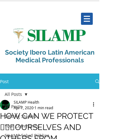
Society Ibero Latin American
Medical Professionals
Post
All Posts
SILAMP Health
All Posts
Apr 7, 2020
1 min read
HOW CAN WE PROTECT
Getting Started
🙅🏻‍♀️OURSELVES AND
Your Community
SILAMP Salud Pública
OTHERS FROM