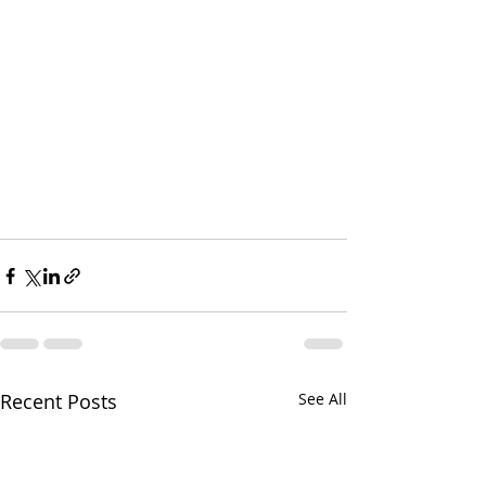
Recent Posts
See All