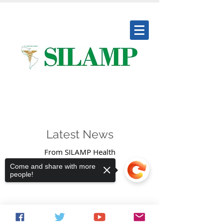
Society Ibero Latin American
Medical Professionals
Latest News
From SILAMP Health
Come and share with more
people!